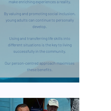
make enriching experiences a reality.
By valuing and promoting social inclusion,
young adults can continue to personally
develop.
Using and transferring life skills into
different situations is the key to living
successfully in the community.
Our person-centred approach maximises
these benefits.