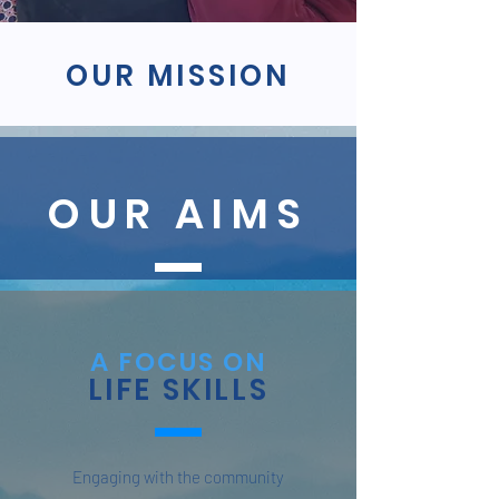
OUR MISSION
OUR AIMS
A FOCUS ON
LIFE SKILLS
Engaging with the community