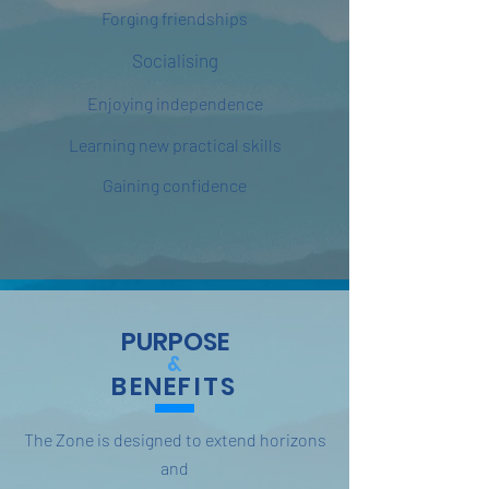
Forging friendships
Socialising
Enjoying independence
Learning new practical skills
Gaining confidence
PURPOSE
&
BENEFITS
The Zone is designed to extend horizons
and