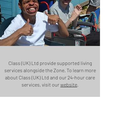
Class (UK) Ltd provide supported living
services alongside the Zone. To learn more
about Class (UK) Ltd and our 24-hour care
services, visit our
website
.
MEET OUR STAFF
THE SERVICES WE OFFER